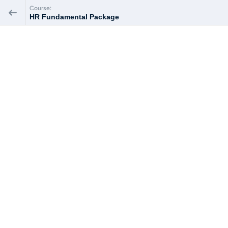
Course:
HR Fundamental Package