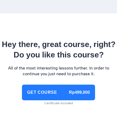
Hey there, great course, right?
Do you like this course?
All of the most interesting lessons further. In order to
continue you just need to purchase it.
GET COURSE
Rp499,000
Certificate included