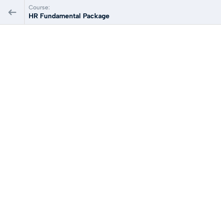
Course:
HR Fundamental Package