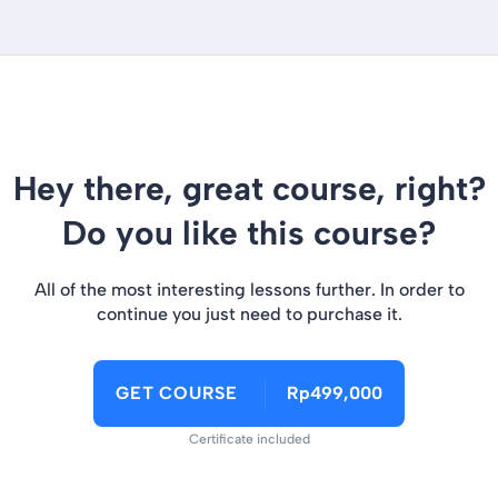
Hey there, great course, right?
Do you like this course?
All of the most interesting lessons further. In order to
continue you just need to purchase it.
GET COURSE
Rp499,000
Certificate included