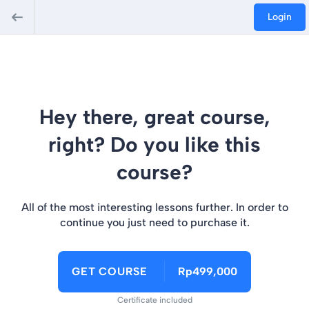
Login
Hey there, great course,
right? Do you like this
course?
All of the most interesting lessons further. In order to
continue you just need to purchase it.
GET COURSE
Rp499,000
Certificate included