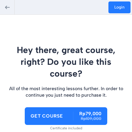
Login
Hey there, great course,
right? Do you like this
course?
All of the most interesting lessons further. In order to
continue you just need to purchase it.
Rp79,000
GET COURSE
Rp109,000
Certificate included