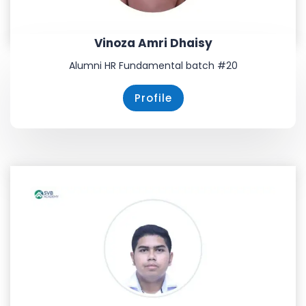
Vinoza Amri Dhaisy
Alumni HR Fundamental batch #20
Profile