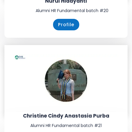
Nurul Hidayanti
Alumni HR Fundamental batch #20
Profile
Christine Cindy Anastasia Purba
Alumni HR Fundamental batch #21