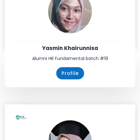
Yasmin Khairunnisa
Alumni HR Fundamental batch #19
Profile