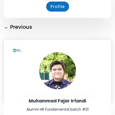
Profile
←
Previous
Muhammad Fajar Irfandi
Alumni HR Fundamental batch #21