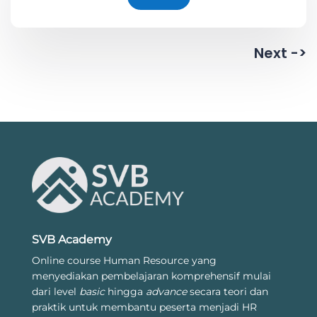
Next ->
SVB Academy
Online course Human Resource yang
menyediakan pembelajaran komprehensif mulai
dari level
basic
hingga
advance
secara teori dan
praktik untuk membantu peserta menjadi HR