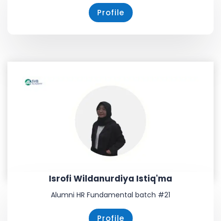
Profile
Isrofi Wildanurdiya Istiq'ma
Alumni HR Fundamental batch #21
Profile