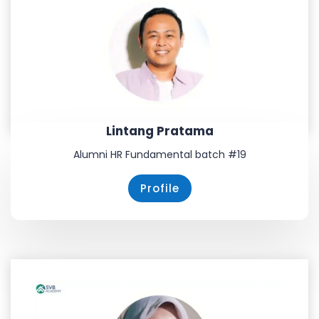
Lintang Pratama
Alumni HR Fundamental batch #19
Profile