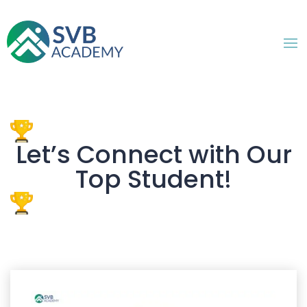
Let’s Connect with Our
Top Student!