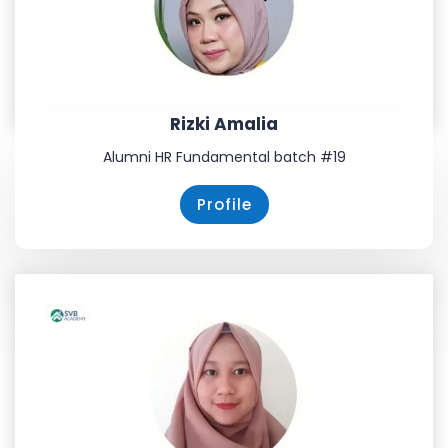
Rizki Amalia
Alumni HR Fundamental batch #19
Profile