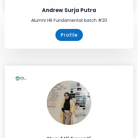
Andrew Surja Putra
Alumni HR Fundamental batch #20
Profile