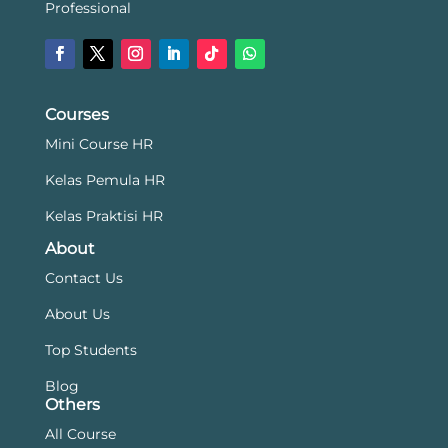
Professional
Courses
Mini Course HR
Kelas Pemula HR
Kelas Praktisi HR
About
Contact Us
About Us
Top Students
Blog
Others
All Course