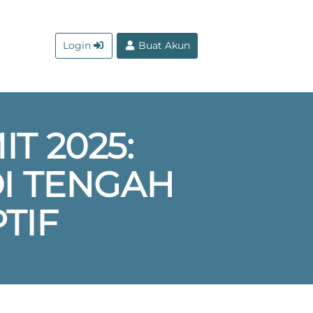
Login
Buat Akun
T 2025:
DI TENGAH
TIF