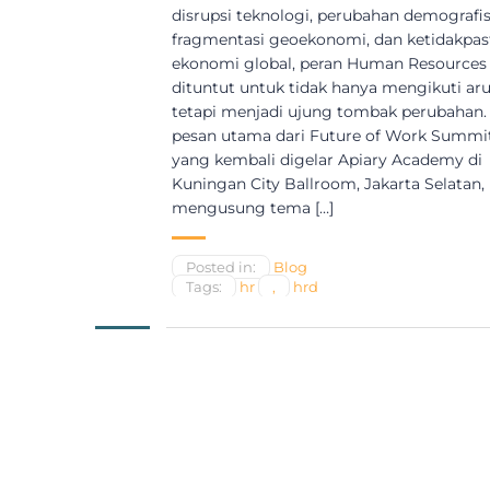
disrupsi teknologi, perubahan demografis
fragmentasi geoekonomi, dan ketidakpas
ekonomi global, peran Human Resources
dituntut untuk tidak hanya mengikuti aru
tetapi menjadi ujung tombak perubahan. 
pesan utama dari Future of Work Summi
yang kembali digelar Apiary Academy di
Kuningan City Ballroom, Jakarta Selatan,
mengusung tema […]
Posted in:
Blog
Tags:
hr
,
hrd