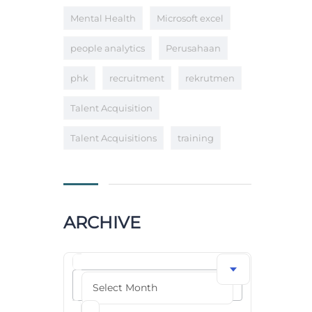
Mental Health
Microsoft excel
people analytics
Perusahaan
phk
recruitment
rekrutmen
Talent Acquisition
Talent Acquisitions
training
ARCHIVE
Archive
Select Month