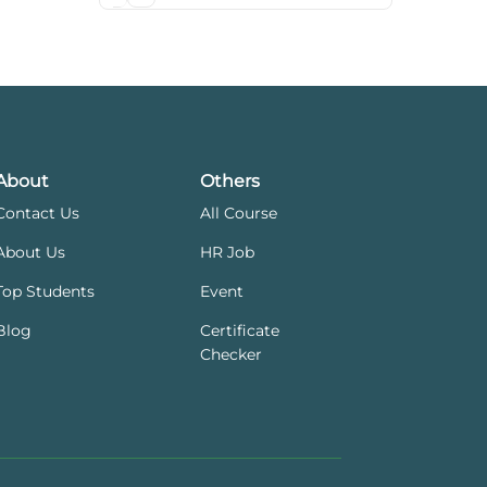
About
Others
Contact Us
All Course
About Us
HR Job
Top Students
Event
Blog
Certificate
Checker