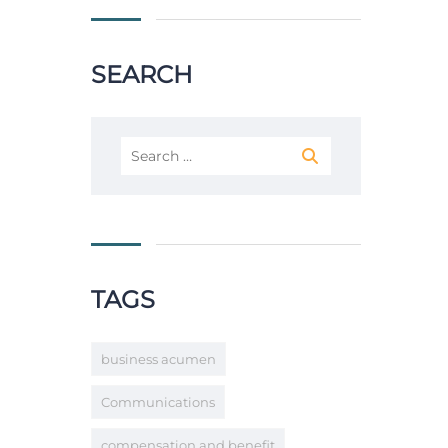
SEARCH
Search
for:
TAGS
business acumen
Communications
compensation and benefit