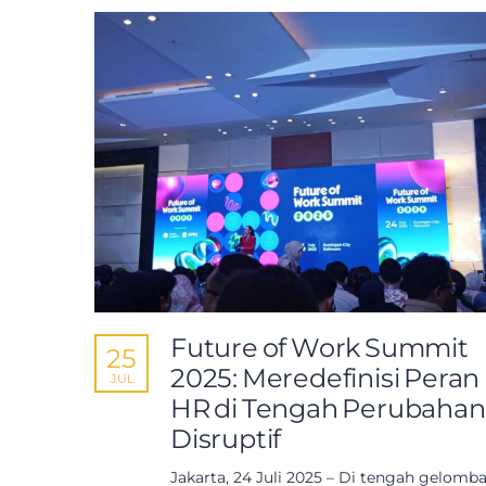
Future of Work Summit
25
2025: Meredefinisi Peran
JUL
HR di Tengah Perubahan
Disruptif
Jakarta, 24 Juli 2025 – Di tengah gelomb