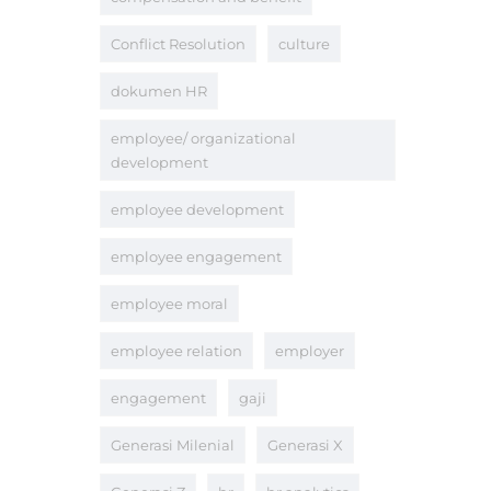
Conflict Resolution
culture
dokumen HR
employee/ organizational
development
employee development
employee engagement
employee moral
employee relation
employer
engagement
gaji
Generasi Milenial
Generasi X