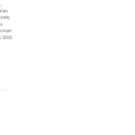
,
tian
 (HR)
s,
Inilah
t 2025