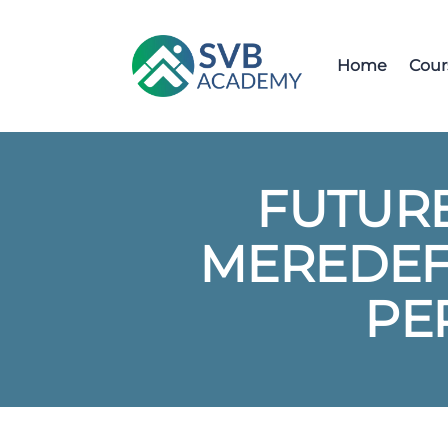
Home
Cour
FUTURE
MEREDEFI
PE