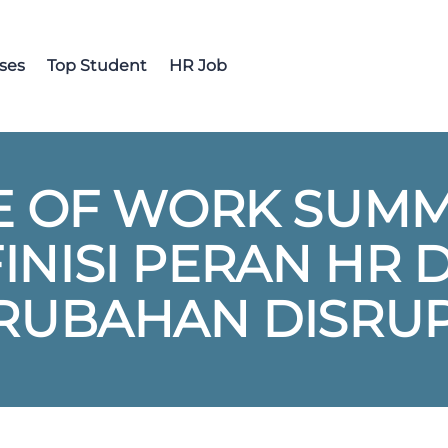
ses
Top Student
HR Job
 OF WORK SUMMI
NISI PERAN HR 
RUBAHAN DISRUP