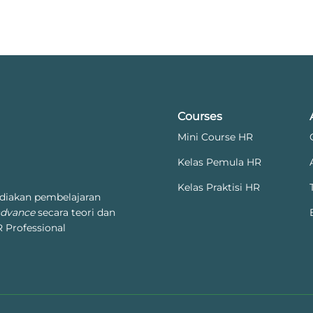
Courses
Mini Course HR
Kelas Pemula HR
Kelas Praktisi HR
diakan pembelajaran
advance
secara teori dan
 Professional