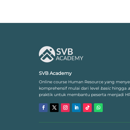
SVB Academy
Online course Human Resource yang menye
komprehensif mulai dari level
basic
hingga
praktik untuk membantu peserta menjadi HR