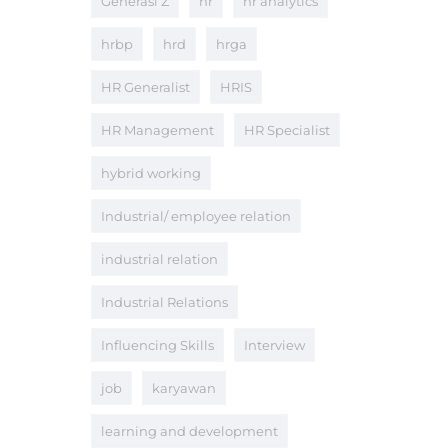
Generasi Z
hr
hr analytics
hrbp
hrd
hrga
HR Generalist
HRIS
HR Management
HR Specialist
hybrid working
Industrial/ employee relation
industrial relation
Industrial Relations
Influencing Skills
Interview
job
karyawan
learning and development