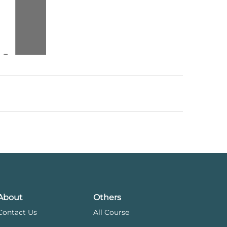
About
Others
Contact Us
All Course