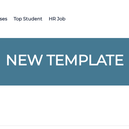
ses
Top Student
HR Job
NEW TEMPLATE