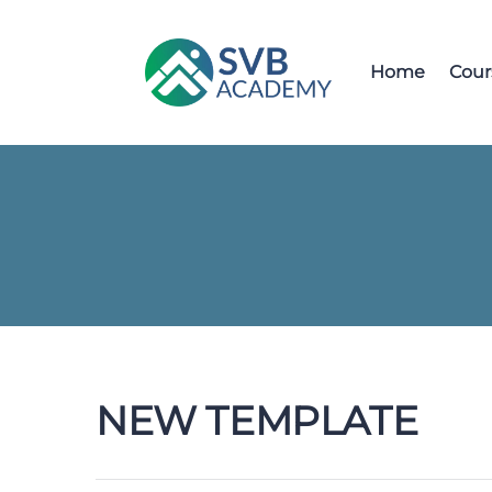
Home
Cour
NEW TEMPLATE