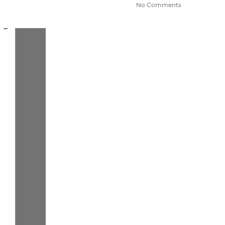
No Comments