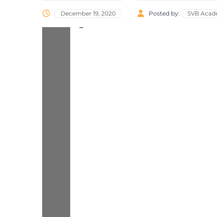
December 19, 2020
Posted by:
SVB Aca