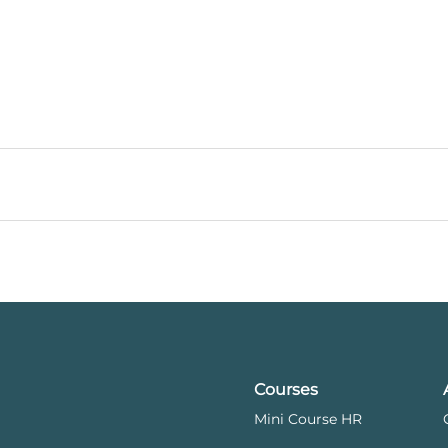
Courses
Mini Course HR