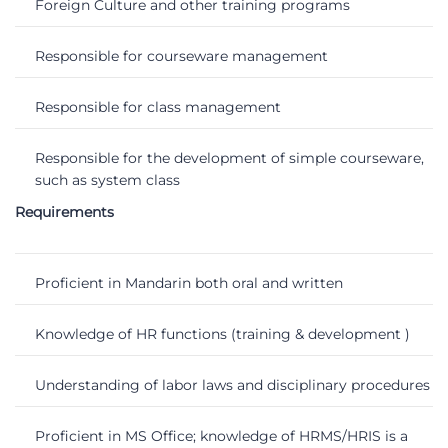
Foreign Culture and other training programs
Responsible for courseware management
Responsible for class management
Responsible for the development of simple courseware,
such as system class
Requirements
Proficient in Mandarin both oral and written
Knowledge of HR functions (training & development )
Understanding of labor laws and disciplinary procedures
Proficient in MS Office; knowledge of HRMS/HRIS is a