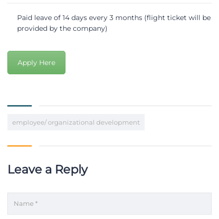
Paid leave of 14 days every 3 months (flight ticket will be
provided by the company)
Apply Here
employee/ organizational development
Leave a Reply