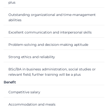
plus
Outstanding organizational and time-management
abilities
Excellent communication and interpersonal skills
Problem-solving and decision-making aptitude
Strong ethics and reliability
BSc/BA in business administration, social studies or
relevant field; further training will be a plus
Benefit
Competitive salary
Accommodation and meals