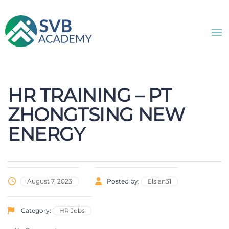
HR TRAINING – PT
ZHONGTSING NEW
ENERGY
August 7, 2023
Posted by:
Elsian31
Category:
HR Jobs