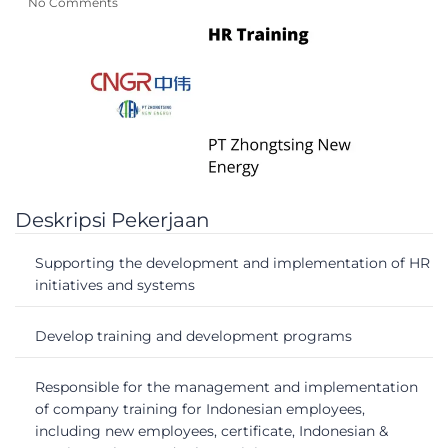
No Comments
Deskripsi Pekerjaan
Supporting the development and implementation of HR
initiatives and systems
Develop training and development programs
Responsible for the management and implementation
of company training for Indonesian employees,
including new employees, certificate, Indonesian &