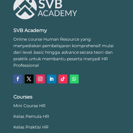
SVB Academy
Online course Human Resource yang
menyediakan pembelajaran komprehensif mulai
dari level
basic
hingga
advance
secara teori dan
praktik untuk membantu peserta menjadi HR
Professional
Courses
Mini Course HR
Kelas Pemula HR
Kelas Praktisi HR