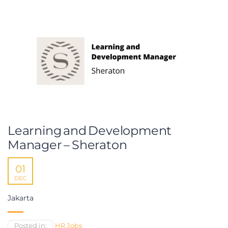
Learning and Development
Manager – Sheraton
01
DEC
Jakarta
Posted in:
HR Jobs