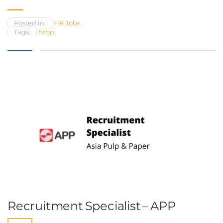
Posted in:
HR Jobs
Tags:
hrbp
Recruitment Specialist – APP