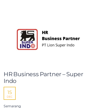
HR Business Partner – Super
Indo
15
DEC
Semarang