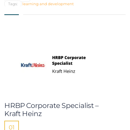
Tags:
learning and development
HRBP Corporate Specialist –
Kraft Heinz
01