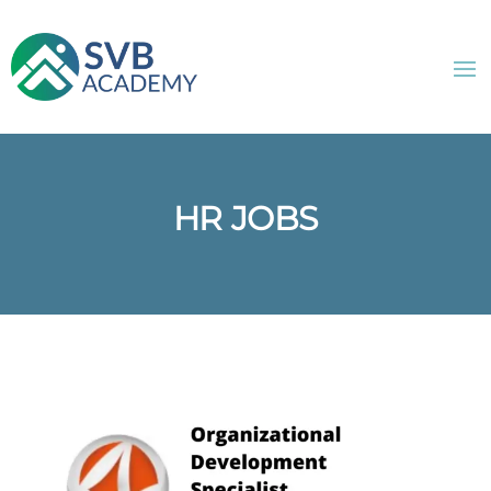
HR JOBS