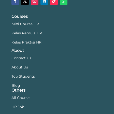
Courses
Mini Course HR
Kelas Pemula HR
Kelas Praktisi HR
About
Contact Us
About Us
Top Students
Blog
Others
All Course
HR Job