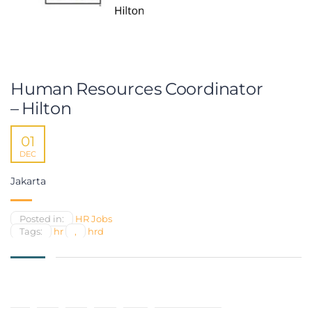
Human Resources Coordinator
– Hilton
01
DEC
Jakarta
Posted in:
HR Jobs
Tags:
hr
,
hrd