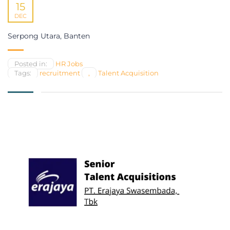
15
DEC
Serpong Utara, Banten
Posted in:
HR Jobs
Tags:
recruitment
,
Talent Acquisition