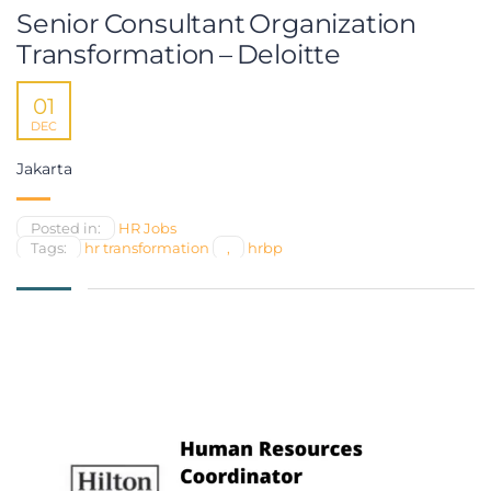
Senior Consultant Organization
Transformation – Deloitte
01
DEC
Jakarta
Posted in:
HR Jobs
Tags:
hr transformation
,
hrbp