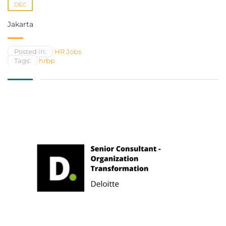
DEC
Jakarta
Posted in:
HR Jobs
Tags:
hrbp