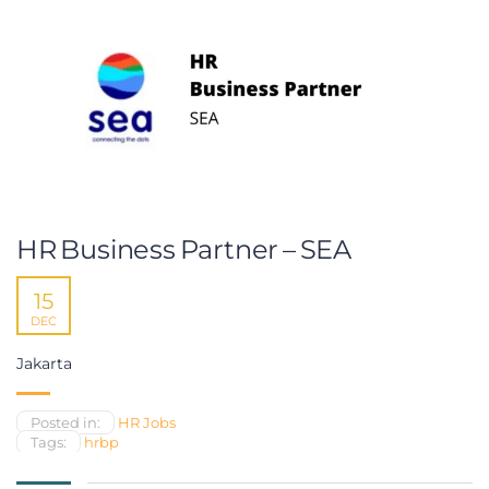
HR Business Partner – SEA
15
DEC
Jakarta
Posted in:
HR Jobs
Tags:
hrbp