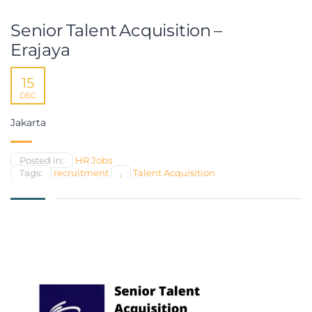
Senior Talent Acquisition –
Erajaya
15
DEC
Jakarta
Posted in:
HR Jobs
Tags:
recruitment
,
Talent Acquisition