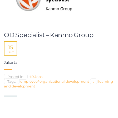
OD Specialist – Kanmo Group
15
DEC
Jakarta
Posted in:
HR Jobs
Tags:
employee/ organizational development
,
learning
and development