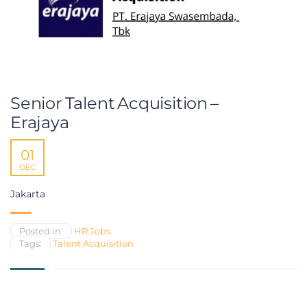
Senior Talent Acquisition –
Erajaya
01
DEC
Jakarta
Posted in:
HR Jobs
Tags:
Talent Acquisition