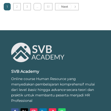
1
2
3
…
51
Next
SVB Academy
Online course Human Resource yang
menyediakan pembelajaran komprehensif mulai
dari level
basic
hingga
advance
secara teori dan
praktik untuk membantu peserta menjadi HR
Professional