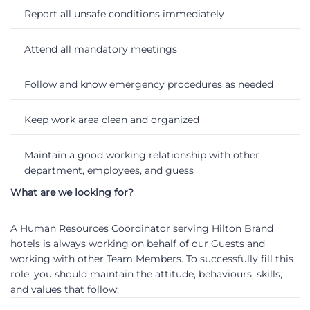
Report all unsafe conditions immediately
Attend all mandatory meetings
Follow and know emergency procedures as needed
Keep work area clean and organized
Maintain a good working relationship with other
department, employees, and guess
What are we looking for?
A Human Resources Coordinator serving Hilton Brand
hotels is always working on behalf of our Guests and
working with other Team Members. To successfully fill this
role, you should maintain the attitude, behaviours, skills,
and values that follow: