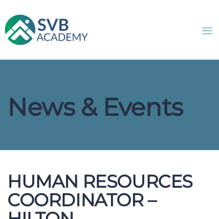
News & Events
HUMAN RESOURCES
COORDINATOR –
HILTON