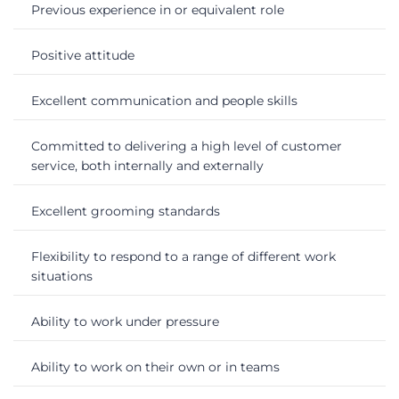
Previous experience in or equivalent role
Positive attitude
Excellent communication and people skills
Committed to delivering a high level of customer
service, both internally and externally
Excellent grooming standards
Flexibility to respond to a range of different work
situations
Ability to work under pressure
Ability to work on their own or in teams