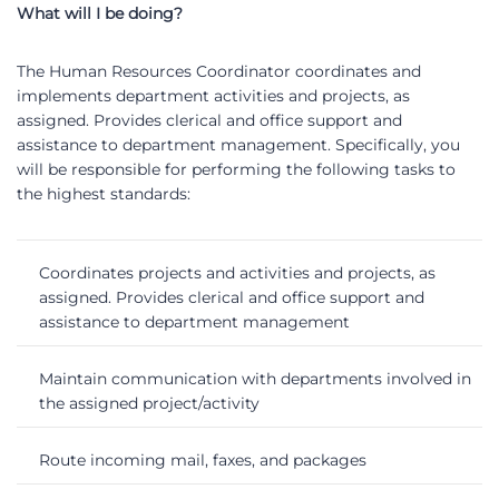
What will I be doing?
The Human Resources Coordinator coordinates and
implements department activities and projects, as
assigned. Provides clerical and office support and
assistance to department management. Specifically, you
will be responsible for performing the following tasks to
the highest standards:
Coordinates projects and activities and projects, as
assigned. Provides clerical and office support and
assistance to department management
Maintain communication with departments involved in
the assigned project/activity
Route incoming mail, faxes, and packages