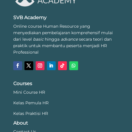
SVB Academy
Online course Human Resource yang
menyediakan pembelajaran komprehensif mulai
dari level
basic
hingga
advance
secara teori dan
praktik untuk membantu peserta menjadi HR
Professional
Courses
Mini Course HR
Kelas Pemula HR
Kelas Praktisi HR
About
Contact Us