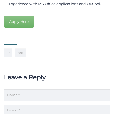
Experience with MS Office applications and Outlook
Apply Here
hr
hrd
Leave a Reply