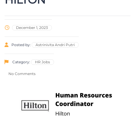
December 1, 2023
Posted by:
Astrinivita Andri Putri
Category:
HR Jobs
No Comments