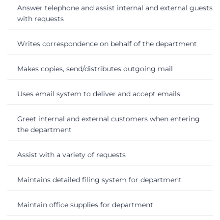
Answer telephone and assist internal and external guests
with requests
Writes correspondence on behalf of the department
Makes copies, send/distributes outgoing mail
Uses email system to deliver and accept emails
Greet internal and external customers when entering
the department
Assist with a variety of requests
Maintains detailed filing system for department
Maintain office supplies for department