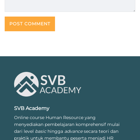
SVB Academy
Online course Human Resource yang
menyediakan pembelajaran komprehensif mulai
dari level
basic
hingga
advance
secara teori dan
praktik untuk membantu peserta menjadi HR