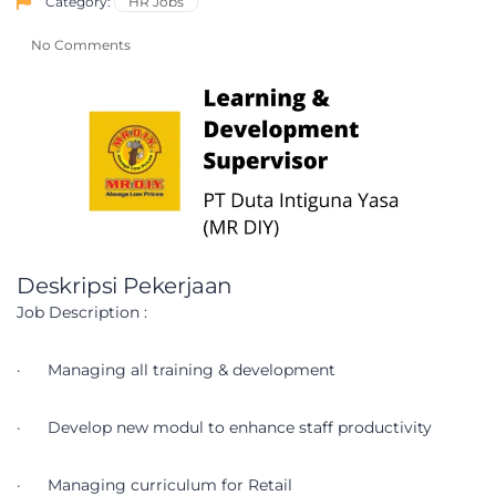
Category:
HR Jobs
No Comments
Deskripsi Pekerjaan
Job Description :
· Managing all training & development
· Develop new modul to enhance staff productivity
· Managing curriculum for Retail