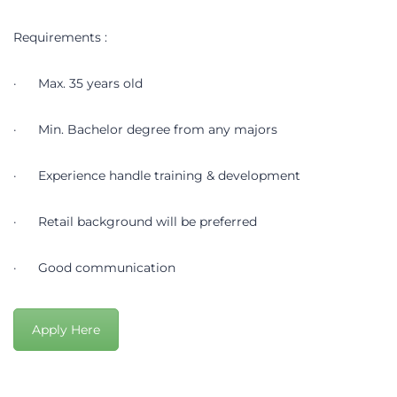
Requirements :
· Max. 35 years old
· Min. Bachelor degree from any majors
· Experience handle training & development
· Retail background will be preferred
· Good communication
Apply Here