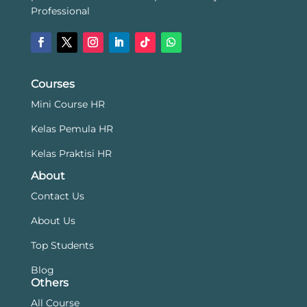
Professional
Courses
Mini Course HR
Kelas Pemula HR
Kelas Praktisi HR
About
Contact Us
About Us
Top Students
Blog
Others
All Course