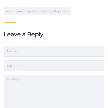
employee/ organizational development
Leave a Reply