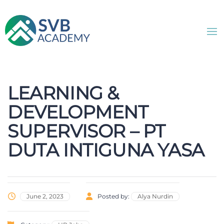
LEARNING &
DEVELOPMENT
SUPERVISOR – PT
DUTA INTIGUNA YASA
June 2, 2023
Posted by:
Alya Nurdin