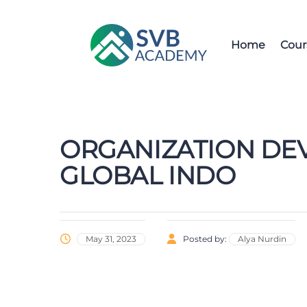
Home
Cour
ORGANIZATION DE
GLOBAL INDO
May 31, 2023
Posted by:
Alya Nurdin