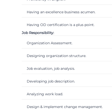
Having an excellence business acumen.
Having OD certification is a plus point.
Job Responsibility:
Organization Assessment.
Designing organization structure.
Job evaluation, job analysis.
Developing job description.
Analyzing work load.
Design & implement change management.