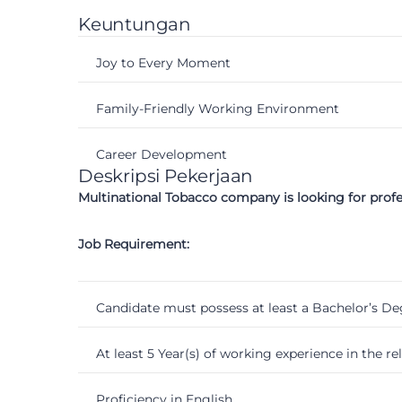
Keuntungan
Joy to Every Moment
Family-Friendly Working Environment
Career Development
Deskripsi Pekerjaan
Multinational Tobacco company is looking for prof
Job Requirement:
Candidate must possess at least a Bachelor’s Deg
At least 5 Year(s) of working experience in the rela
Proficiency in English.