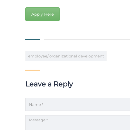
Apply Here
employee/ organizational development
Leave a Reply