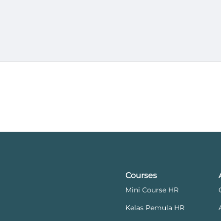
Courses
Mini Course HR
Kelas Pemula HR