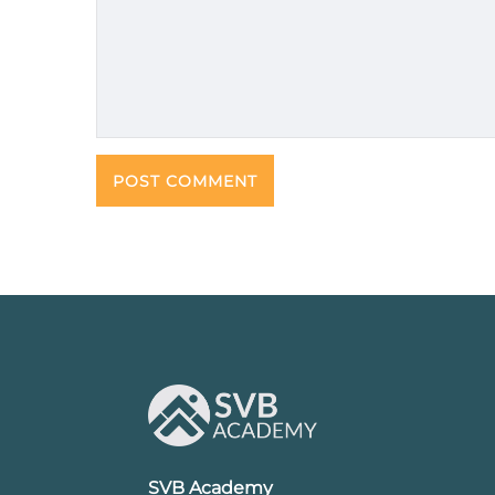
SVB Academy