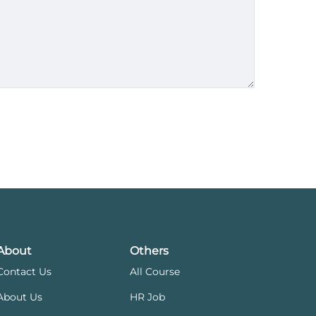
About
Others
Contact Us
All Course
About Us
HR Job