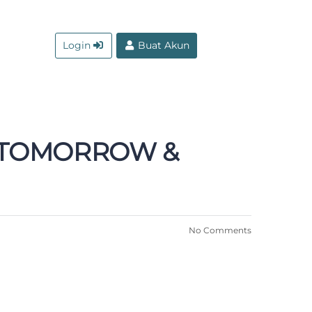
Login
Buat Akun
A TOMORROW &
No Comments