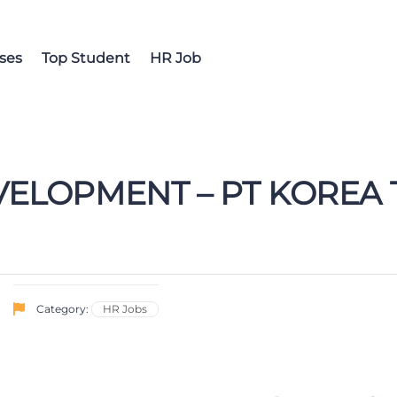
ses
Top Student
HR Job
VELOPMENT – PT KORE
Category:
HR Jobs