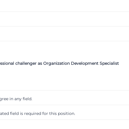
essional challenger as Organization Development Specialist
ree in any field.
ted field is required for this position.