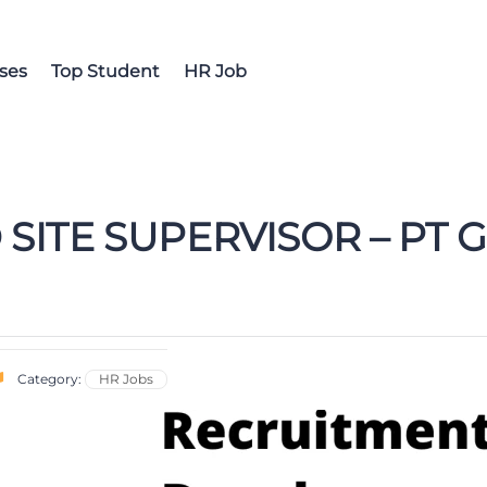
ses
Top Student
HR Job
 SITE SUPERVISOR – PT
Category:
HR Jobs