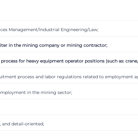
ces Management/Industrial Engineering/Law;
uiter in the mining company or mining contractor;
ocess for heavy equipment operator positions (such as: crane, loa
ruitment process and labor regulations related to employment 
employment in the mining sector;
and detail-oriented;