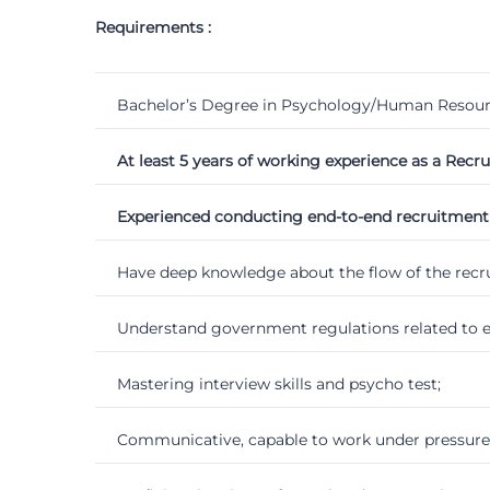
Requirements :
Bachelor’s Degree in Psychology/Human Resour
At least 5 years of working experience as a Recr
Experienced conducting end-to-end recruitment pr
Have deep knowledge about the flow of the rec
Understand government regulations related to 
Mastering interview skills and psycho test;
Communicative, capable to work under pressure, 