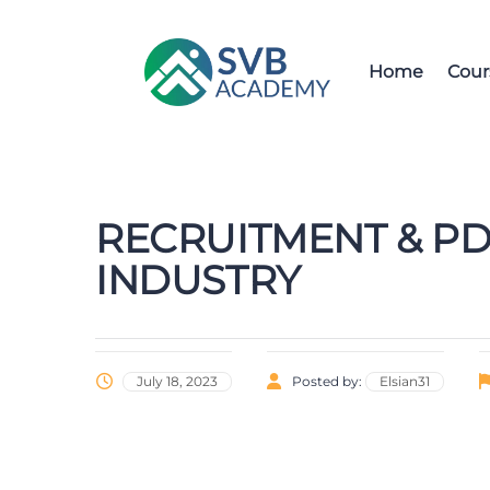
Home
Cour
RECRUITMENT & PD
INDUSTRY
July 18, 2023
Posted by:
Elsian31