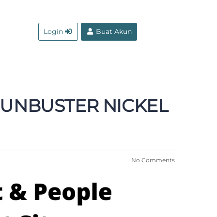
Login
Buat Akun
 GUNBUSTER NICKEL
No Comments