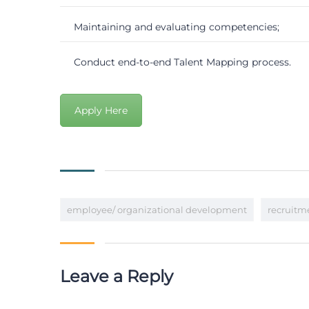
Maintaining and evaluating competencies;
Conduct end-to-end Talent Mapping process.
Apply Here
employee/ organizational development
recruitm
Leave a Reply