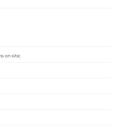
s on site;
;