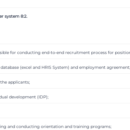
er system 8:2.
sible for conducting end-to-end recruitment process for position
e database (excel and HRIS System) and employment agreement
the applicants;
idual development (IDP);
ing and conducting orientation and training programs;