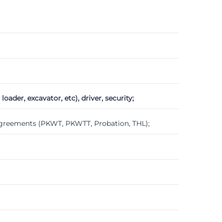
der, excavator, etc), driver, security;
agreements (PKWT, PKWTT, Probation, THL);