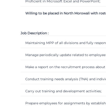
Proficient in Microsoft Excel and PowerPoint;
Willing to be placed in North Morowali with rost
Job Description :
Maintaining MPP of all divisions and fully respon
Manage periodically update related to employe
Make a report on the recruitment process about 
Conduct training needs analysis (TNA) and indiv
Carry out training and development activities;
Prepare employees for assignments by establish