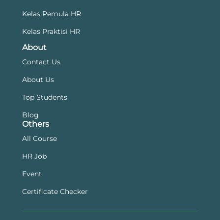
Kelas Pemula HR
Kelas Praktisi HR
About
Contact Us
About Us
Top Students
Blog
Others
All Course
HR Job
Event
Certificate Checker