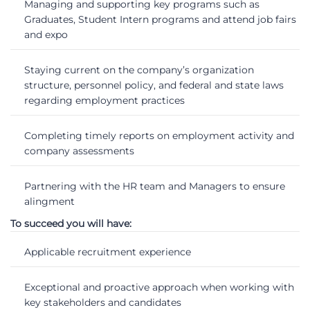
Managing and supporting key programs such as
Graduates, Student Intern programs and attend job fairs
and expo
Staying current on the company’s organization
structure, personnel policy, and federal and state laws
regarding employment practices
Completing timely reports on employment activity and
company assessments
Partnering with the HR team and Managers to ensure
alingment
To succeed you will have:
Applicable recruitment experience
Exceptional and proactive approach when working with
key stakeholders and candidates