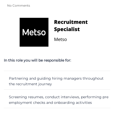
No Comments
In this role you will be responsible for:
Partnering and guiding hiring managers throughout
the recruitment journey
Screening resumes, conduct interviews, performing pre
employment checks and onboarding activities