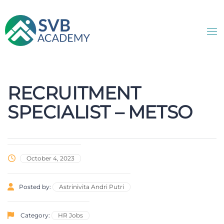
RECRUITMENT
SPECIALIST – METSO
October 4, 2023
Posted by:
Astrinivita Andri Putri
Category:
HR Jobs