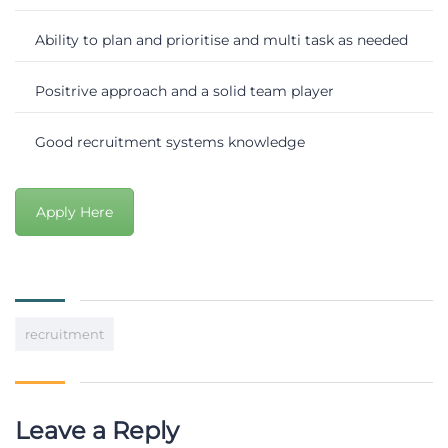
Ability to plan and prioritise and multi task as needed
Positrive approach and a solid team player
Good recruitment systems knowledge
Apply Here
recruitment
Leave a Reply