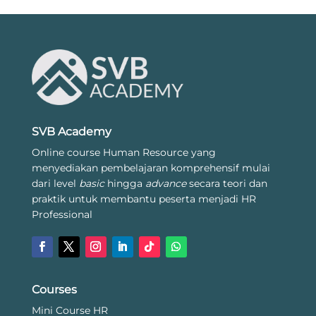
SVB Academy
Online course Human Resource yang
menyediakan pembelajaran komprehensif mulai
dari level
basic
hingga
advance
secara teori dan
praktik untuk membantu peserta menjadi HR
Professional
Courses
Mini Course HR