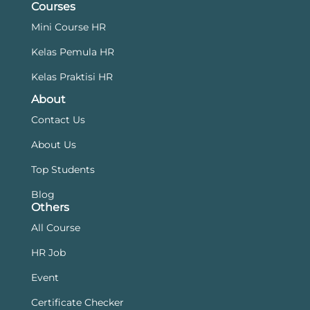
Courses
Mini Course HR
Kelas Pemula HR
Kelas Praktisi HR
About
Contact Us
About Us
Top Students
Blog
Others
All Course
HR Job
Event
Certificate Checker