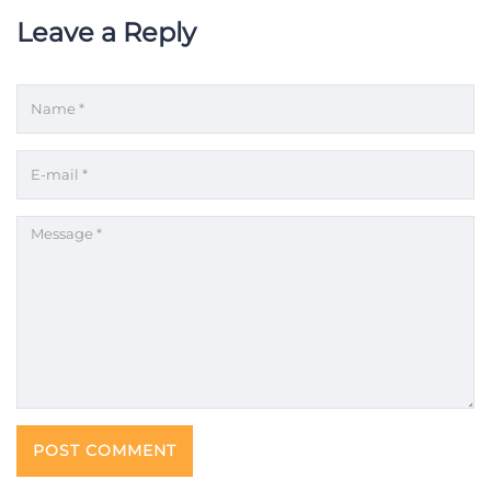
Leave a Reply