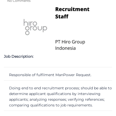
No Comments
Job Description:
Responsible of fulfilment ManPower Request.
Doing end to end recruitment process; should be able to
determine applicant qualifications by interviewing
applicants; analyzing responses; verifying references;
comparing qualifications to job requirements.