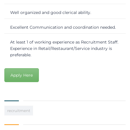
Well organized and good clerical ability.
Excellent Communication and coordination needed.
At least 1 of working experience as Recruitment Staff.
Experience in Retail/Restaurant/Service industry is
preferable.
Apply Here
recruitment