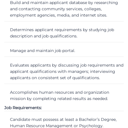
Build and maintain applicant database by researching
and contacting community services, colleges,
employment agencies, media, and internet sites.
Determines applicant requirements by studying job
description and job qualifications.
Manage and maintain job portal.
Evaluates applicants by discussing job requirements and
applicant qualifications with managers; interviewing
applicants on consistent set of qualifications.
Accomplishes human resources and organization
mission by completing related results as needed.
Job Requirements:
Candidate must possess at least a Bachelor’s Degree,
Human Resource Management or Psychology.