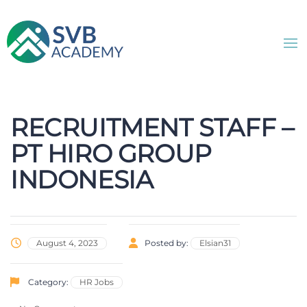
RECRUITMENT STAFF –
PT HIRO GROUP
INDONESIA
August 4, 2023
Posted by:
Elsian31
Category:
HR Jobs