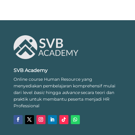
SVB Academy
Online course Human Resource yang
menyediakan pembelajaran komprehensif mulai
dari level
basic
hingga
advance
secara teori dan
praktik untuk membantu peserta menjadi HR
Professional