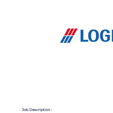
Job Description :