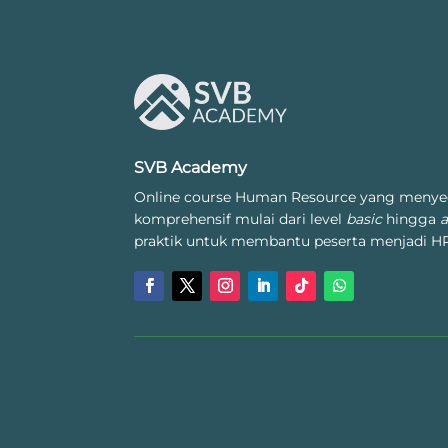
SVB Academy
Online course Human Resource yang menye
komprehensif mulai dari level
basic
hingga
praktik untuk membantu peserta menjadi HR