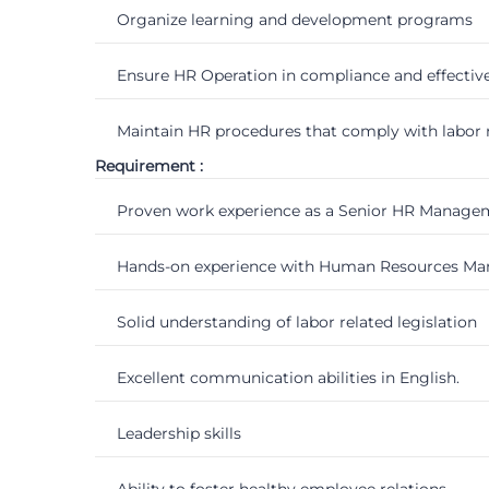
Organize learning and development programs
Ensure HR Operation in compliance and effecti
Maintain HR procedures that comply with labor 
Requirement :
Proven work experience as a Senior HR Manageme
Hands-on experience with Human Resources Mana
Solid understanding of labor related legislation
Excellent communication abilities in English.
Leadership skills
Ability to foster healthy employee relations