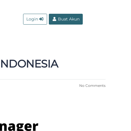
Login
Buat Akun
 INDONESIA
No Comments