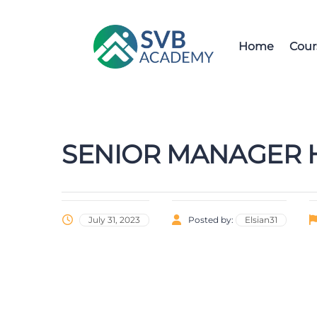
Home
Cour
SENIOR MANAGER H
July 31, 2023
Posted by:
Elsian31