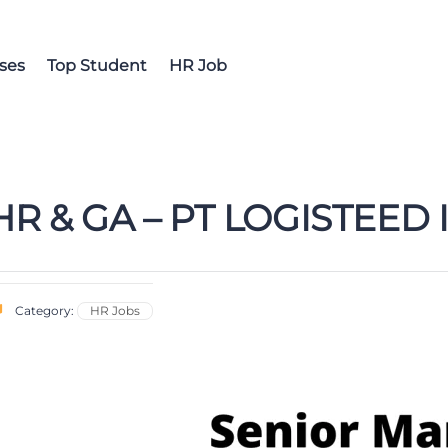
ses
Top Student
HR Job
R & GA – PT LOGISTEED
Category:
HR Jobs