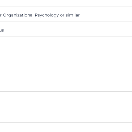
Organizational Psychology or similar
us