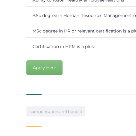
BSc degree in Human Resources Management or 
MSc degree in HR or relevant certification is a pl
Certification in HRM is a plus
Apply Here
compensation and benefit