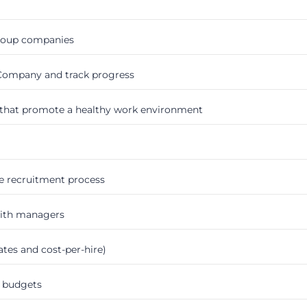
group companies
 Company and track progress
that promote a healthy work environment
e recruitment process
with managers
tes and cost-per-hire)
 budgets