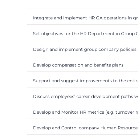
Integrate and Implement HR GA operations in 
Set objectives for the HR Department in Group
Design and implement group company policies 
Develop compensation and benefits plans
Support and suggest improvements to the entir
Discuss employees’ career development paths 
Develop and Monitor HR metrics (e.g. turnover ra
Develop and Control company Human Resource