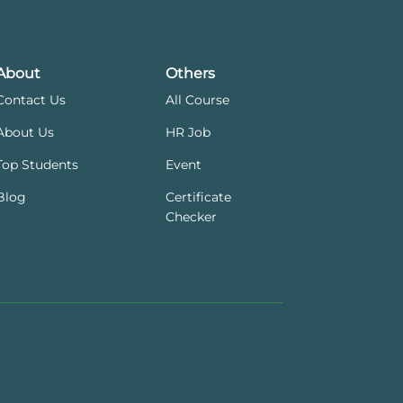
About
Others
Contact Us
All Course
About Us
HR Job
Top Students
Event
Blog
Certificate
Checker