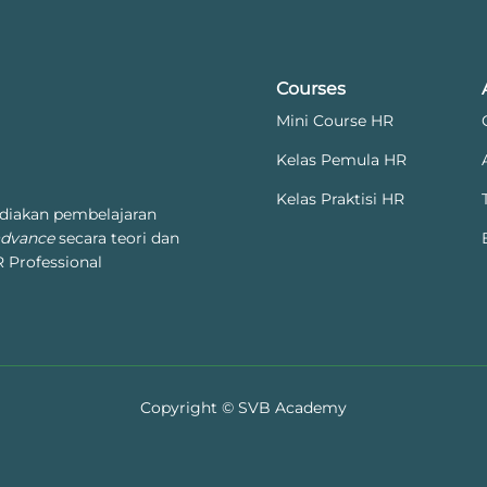
Courses
Mini Course HR
Kelas Pemula HR
Kelas Praktisi HR
diakan pembelajaran
advance
secara teori dan
 Professional
Copyright © SVB Academy