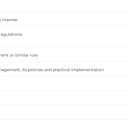
ve manner
regulations
nt or similar role
gement, its policies and practical implementation