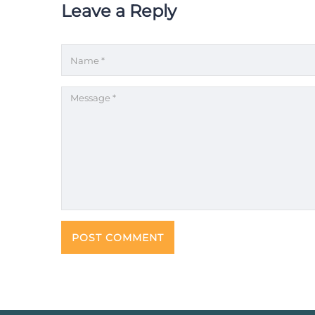
Leave a Reply