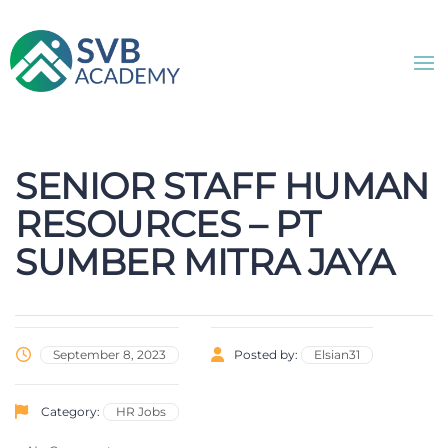
SENIOR STAFF HUMAN
RESOURCES – PT
SUMBER MITRA JAYA
September 8, 2023
Posted by:
Elsian31
Category:
HR Jobs