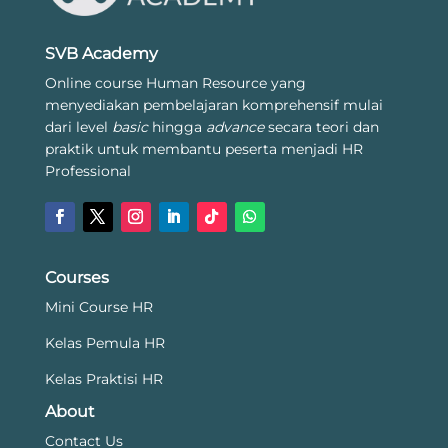
SVB Academy
Online course Human Resource yang
menyediakan pembelajaran komprehensif mulai
dari level
basic
hingga
advance
secara teori dan
praktik untuk membantu peserta menjadi HR
Professional
Courses
Mini Course HR
Kelas Pemula HR
Kelas Praktisi HR
About
Contact Us