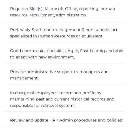
Required Skill(s): Microsoft Office, reporting, human
resource, recruitment, administration
Preferably Staff (non-management & non-supervisor)
specialized in Human Resources or equivalent.
Good communication skills, Agile, Fast Learnig and able
to adapt with new environment.
Provide administrative support to managers and
management;
In charge of employees’ record and profile by
maintaining past and current historical records and
responsible for retrieval system;
Review and update HR / Admin procedures and policies;