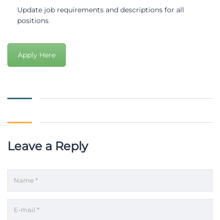
Update job requirements and descriptions for all
positions
Apply Here
Leave a Reply