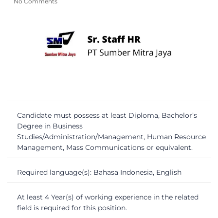
No Comments
Candidate must possess at least Diploma, Bachelor’s
Degree in Business
Studies/Administration/Management, Human Resource
Management, Mass Communications or equivalent.
Required language(s): Bahasa Indonesia, English
At least 4 Year(s) of working experience in the related
field is required for this position.